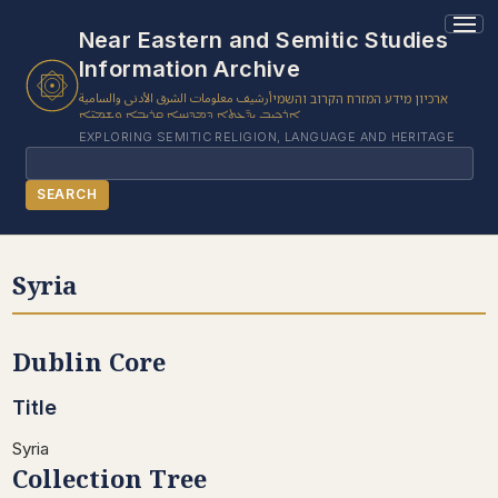
Near Eastern and Semitic Studies
Information Archive
أرشيف معلومات الشرق الأدنى والسامية
ארכיון מידע המזרח הקרוב והשמי
ܐܪܟܝܒ ܝܕ̈ܥܬܐ ܕܡܕܢܚܐ ܩܪܝܒܐ ܘܫܡܝ̈ܐ
EXPLORING SEMITIC RELIGION, LANGUAGE AND HERITAGE
Search
SEARCH
BROWSE SUBJECT
Syria
BROWSE ITEMS
BROWSE EXHIBITS
Dublin Core
COLLECTION TREE
ABOUT US
Title
CONTACT US
Syria
Collection Tree