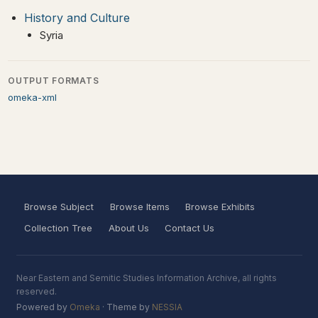
History and Culture
Syria
OUTPUT FORMATS
omeka-xml
Browse Subject
Browse Items
Browse Exhibits
Collection Tree
About Us
Contact Us
Near Eastern and Semitic Studies Information Archive, all rights
reserved.
Powered by
Omeka
· Theme by
NESSIA