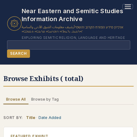
Near Eastern and Semitic Studies
Information Archive
أرشيف معلومات الشرق الأدنى والسامية
ארכיון מידע המזרח הקרוב והשמי
ܐܪܟܝܒ ܝܕ̈ܥܬܐ ܕܡܕܢܚܐ ܩܪܝܒܐ ܘܫܡܝ̈ܐ
EXPLORING SEMITIC RELIGION, LANGUAGE AND HERITAGE
Search
SEARCH
BROWSE SUBJECT
Browse Exhibits ( total)
BROWSE ITEMS
BROWSE EXHIBITS
Browse All
Browse by Tag
COLLECTION TREE
ABOUT US
Title
Date Added
SORT BY:
CONTACT US
FEATURED EXHIBIT