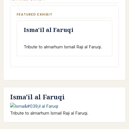
FEATURED EXHIBIT
Isma'il al Faruqi
Tribute to almarhum Ismail Raji al Faruqi.
Isma'il al Faruqi
Tribute to almarhum Ismail Raji al Faruqi.