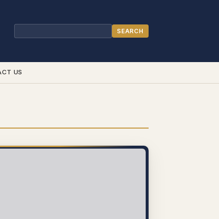
SEARCH
Search
ACT US