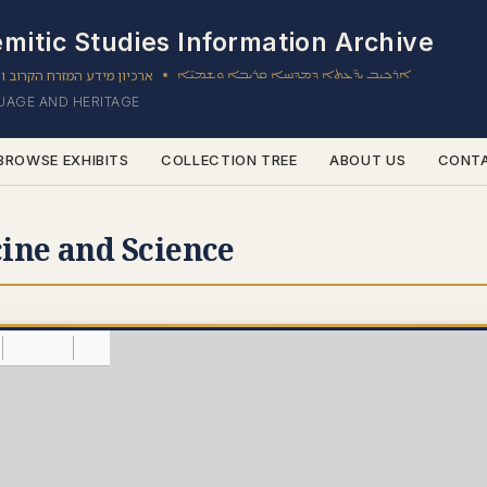
mitic Studies Information Archive
ון מידע המזרח הקרוב והשמי
ܐܪܟܝܒ ܝܕ̈ܥܬܐ ܕܡܕܢܚܐ ܩܪܝܒܐ ܘܫܡܝ̈ܐ
•
GUAGE AND HERITAGE
BROWSE EXHIBITS
COLLECTION TREE
ABOUT US
CONT
ine and Science