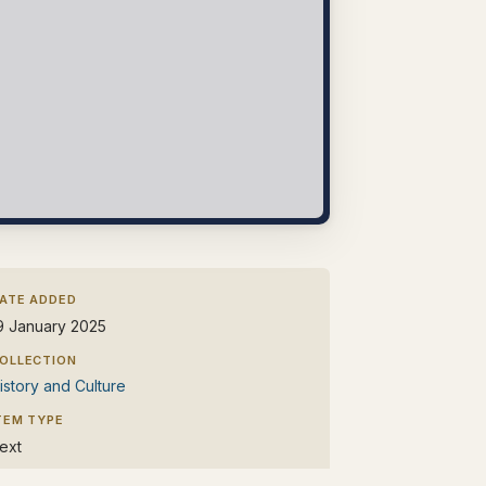
ATE ADDED
9 January 2025
OLLECTION
istory and Culture
TEM TYPE
ext
AGS