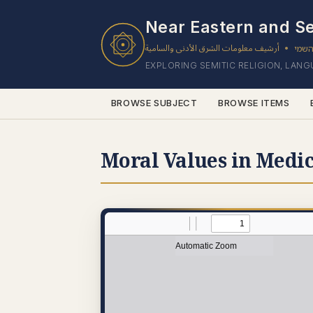
Near Eastern and Se
أرشيف معلومات الشرق الأدنى والسامية
ארכי
•
EXPLORING SEMITIC RELIGION, LAN
BROWSE SUBJECT
BROWSE ITEMS
Moral Values in Medic