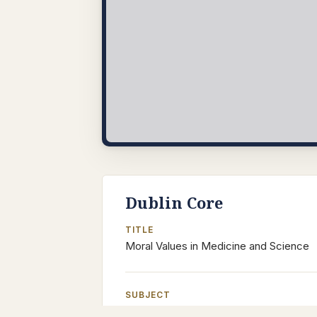
Dublin Core
TITLE
Moral Values in Medicine and Science
SUBJECT
Islamic Philosophy