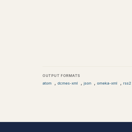
OUTPUT FORMATS
,
,
,
,
atom
dcmes-xml
json
omeka-xml
rss2