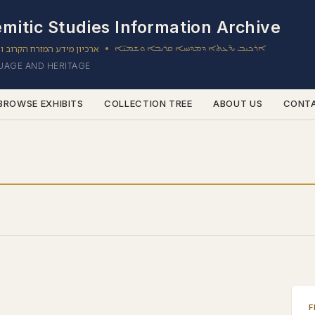
mitic Studies Information Archive
ון מידע המזרח הקרוב והשמי
ܐܪܟܝܒ ܝܕ̈ܥܬܐ ܕܡܕܢܚܐ ܩܪܝܒܐ ܘܫܡܝ̈ܐ
•
GUAGE AND HERITAGE
BROWSE EXHIBITS
COLLECTION TREE
ABOUT US
CONT
F