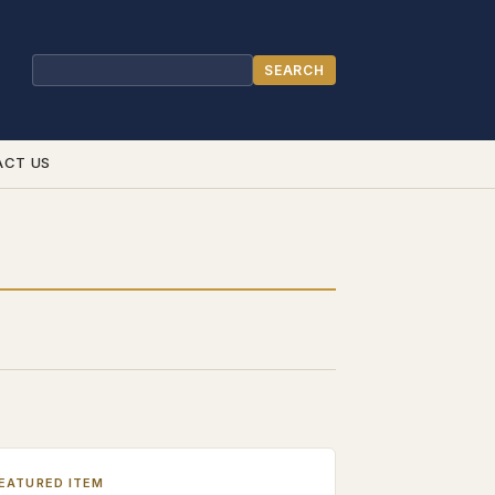
SEARCH
Search
ACT US
EATURED ITEM