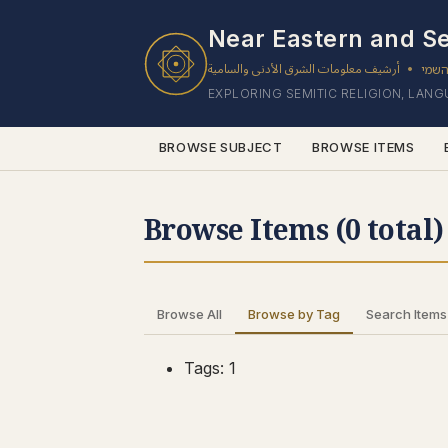
0 results found.
Near Eastern and Se
أرشيف معلومات الشرق الأدنى والسامية
ארכי
•
EXPLORING SEMITIC RELIGION, LAN
BROWSE SUBJECT
BROWSE ITEMS
Browse Items (0 total)
Browse All
Browse by Tag
Search Items
Tags: 1