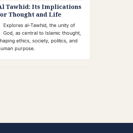
Al Tawhid: Its Implications
for Thought and Life
Explores al-Tawhid, the unity of
God, as central to Islamic thought,
haping ethics, society, politics, and
human purpose.