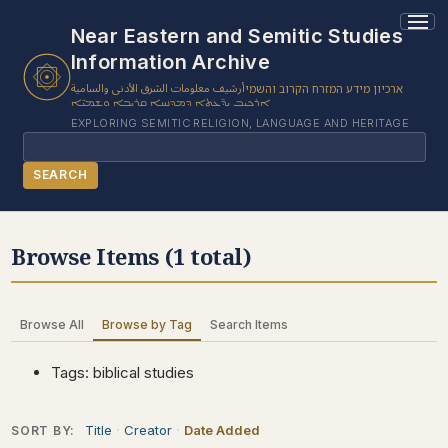
1 results found.
Near Eastern and Semitic Studies
Information Archive
أرشيف معلومات الشرق الأدنى والسامية
ארכיון מידע המזרח הקרוב והשמי
ܐܪܟܝܒ ܝܕ̈ܥܬܐ ܕܡܕܢܚܐ ܩܪܝܒܐ ܘܫܡܝ̈ܐ
EXPLORING SEMITIC RELIGION, LANGUAGE AND HERITAGE
Search
SEARCH
BROWSE SUBJECT
Browse Items (1 total)
BROWSE ITEMS
BROWSE EXHIBITS
Browse All
Browse by Tag
Search Items
COLLECTION TREE
ABOUT US
Tags: biblical studies
CONTACT US
Title
Creator
Date Added
SORT BY: