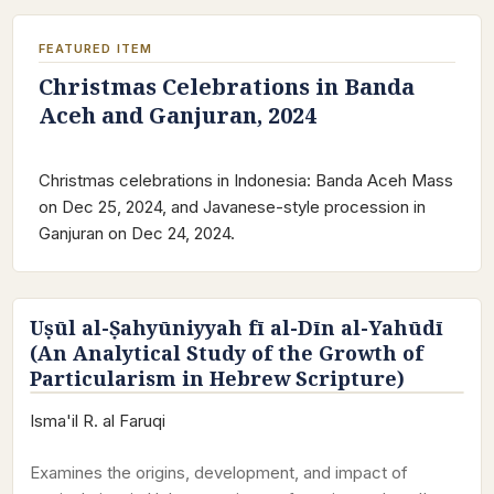
FEATURED ITEM
Christmas Celebrations in Banda
Aceh and Ganjuran, 2024
Christmas celebrations in Indonesia: Banda Aceh Mass
on Dec 25, 2024, and Javanese-style procession in
Ganjuran on Dec 24, 2024.
Uṣūl al-Ṣahyūniyyah fī al-Dīn al-Yahūdī
(An Analytical Study of the Growth of
Particularism in Hebrew Scripture)
Isma'il R. al Faruqi
Examines the origins, development, and impact of