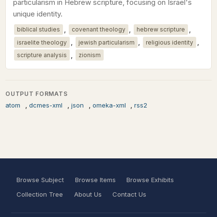
particularism in Hebrew scripture, focusing on Israel's
unique identity.
,
,
,
biblical studies
covenant theology
hebrew scripture
,
,
,
israelite theology
jewish particularism
religious identity
,
scripture analysis
zionism
OUTPUT FORMATS
,
,
,
,
atom
dcmes-xml
json
omeka-xml
rss2
Browse Subject
Browse Items
Browse Exhibits
Collection Tree
About Us
Contact Us