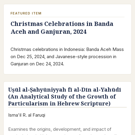
FEATURED ITEM
Christmas Celebrations in Banda
Aceh and Ganjuran, 2024
Christmas celebrations in Indonesia: Banda Aceh Mass
on Dec 25, 2024, and Javanese-style procession in
Ganjuran on Dec 24, 2024.
Uṣūl al-Ṣahyūniyyah fī al-Dīn al-Yahūdī
(An Analytical Study of the Growth of
Particularism in Hebrew Scripture)
Isma'il R. al Faruqi
Examines the origins, development, and impact of