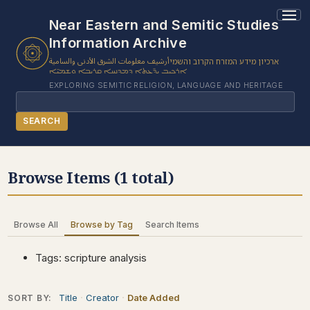
1 results found.
Near Eastern and Semitic Studies
Information Archive
أرشيف معلومات الشرق الأدنى والسامية
ארכיון מידע המזרח הקרוב והשמי
ܐܪܟܝܒ ܝܕ̈ܥܬܐ ܕܡܕܢܚܐ ܩܪܝܒܐ ܘܫܡܝ̈ܐ
EXPLORING SEMITIC RELIGION, LANGUAGE AND HERITAGE
Search
SEARCH
BROWSE SUBJECT
Browse Items (1 total)
BROWSE ITEMS
BROWSE EXHIBITS
Browse All
Browse by Tag
Search Items
COLLECTION TREE
ABOUT US
Tags: scripture analysis
CONTACT US
Title
Creator
Date Added
SORT BY: