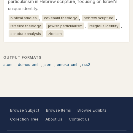
particularism in Hebrew scripture, focusing on Israel's
unique identity.
,
,
,
biblical studies
covenant theology
hebrew scripture
,
,
,
israelite theology
jewish particularism
religious identity
,
scripture analysis
zionism
OUTPUT FORMATS
,
,
,
,
atom
dcmes-xml
json
omeka-xml
rss2
Browse Subject
Browse Items
Browse Exhibits
Collection Tree
About Us
Contact Us