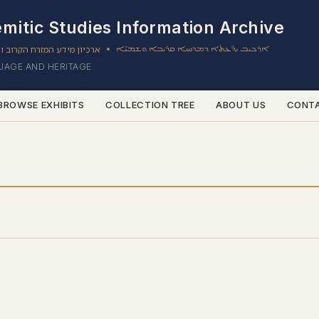
mitic Studies Information Archive
ון מידע המזרח הקרוב והשמי
ܐܪܟܝܒ ܝܕ̈ܥܬܐ ܕܡܕܢܚܐ ܩܪܝܒܐ ܘܫܡܝ̈ܐ
•
GUAGE AND HERITAGE
BROWSE EXHIBITS
COLLECTION TREE
ABOUT US
CONT