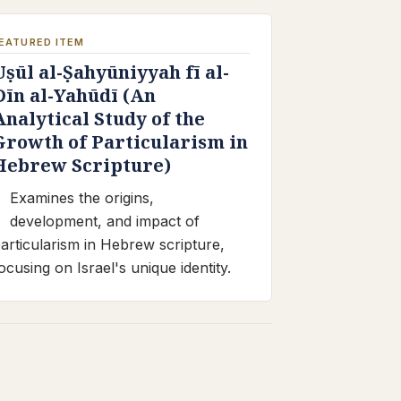
EATURED ITEM
Uṣūl al-Ṣahyūniyyah fī al-
Dīn al-Yahūdī (An
Analytical Study of the
Growth of Particularism in
Hebrew Scripture)
Examines the origins,
development, and impact of
articularism in Hebrew scripture,
ocusing on Israel's unique identity.