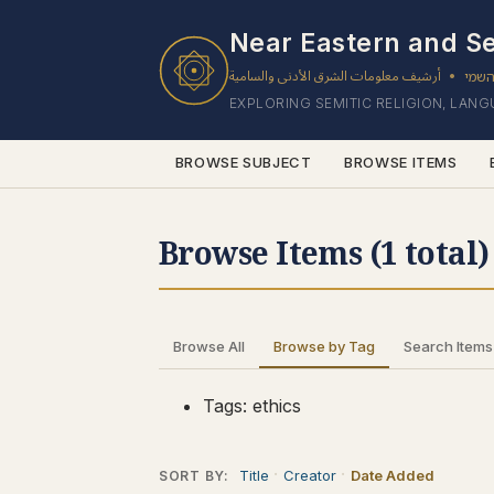
1 results found.
Near Eastern and Se
أرشيف معلومات الشرق الأدنى والسامية
ארכי
•
EXPLORING SEMITIC RELIGION, LAN
BROWSE SUBJECT
BROWSE ITEMS
Browse Items (1 total)
Browse All
Browse by Tag
Search Items
Tags: ethics
Title
Creator
Date Added
SORT BY: