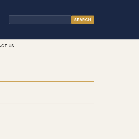
SEARCH
Search
ACT US