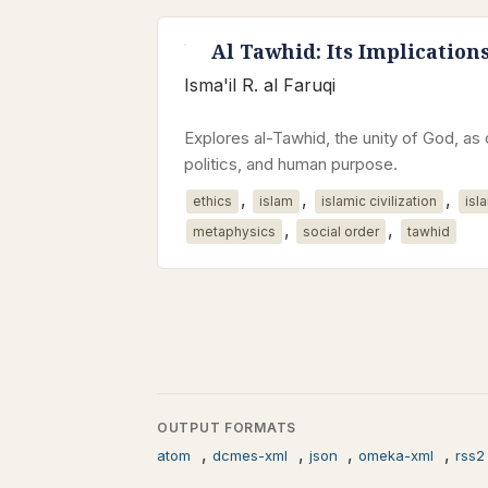
Al Tawhid: Its Implication
Isma'il R. al Faruqi
Explores al-Tawhid, the unity of God, as 
politics, and human purpose.
,
,
,
ethics
islam
islamic civilization
isl
,
,
metaphysics
social order
tawhid
OUTPUT FORMATS
,
,
,
,
atom
dcmes-xml
json
omeka-xml
rss2