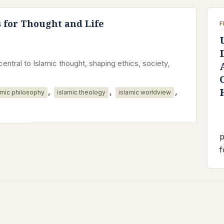
s for Thought and Life
F
central to Islamic thought, shaping ethics, society,
,
,
,
amic philosophy
islamic theology
islamic worldview
p
f