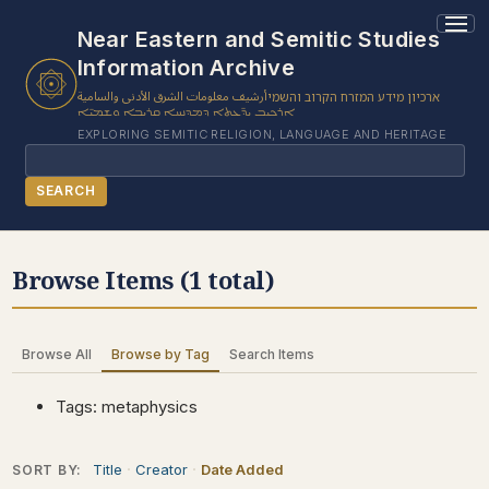
1 results found.
Near Eastern and Semitic Studies
Information Archive
أرشيف معلومات الشرق الأدنى والسامية
ארכיון מידע המזרח הקרוב והשמי
ܐܪܟܝܒ ܝܕ̈ܥܬܐ ܕܡܕܢܚܐ ܩܪܝܒܐ ܘܫܡܝ̈ܐ
EXPLORING SEMITIC RELIGION, LANGUAGE AND HERITAGE
Search
SEARCH
BROWSE SUBJECT
Browse Items (1 total)
BROWSE ITEMS
BROWSE EXHIBITS
Browse All
Browse by Tag
Search Items
COLLECTION TREE
ABOUT US
Tags: metaphysics
CONTACT US
Title
Creator
Date Added
SORT BY: