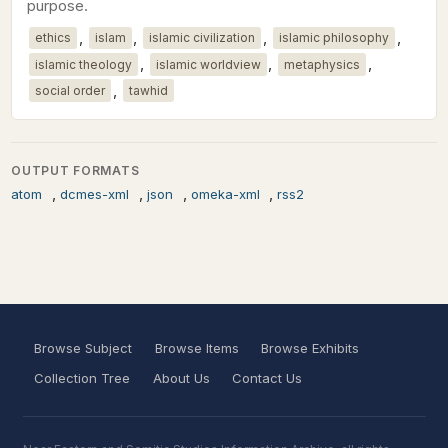
purpose.
,
,
,
,
ethics
islam
islamic civilization
islamic philosophy
,
,
,
islamic theology
islamic worldview
metaphysics
,
social order
tawhid
OUTPUT FORMATS
,
,
,
,
atom
dcmes-xml
json
omeka-xml
rss2
Browse Subject
Browse Items
Browse Exhibits
Collection Tree
About Us
Contact Us