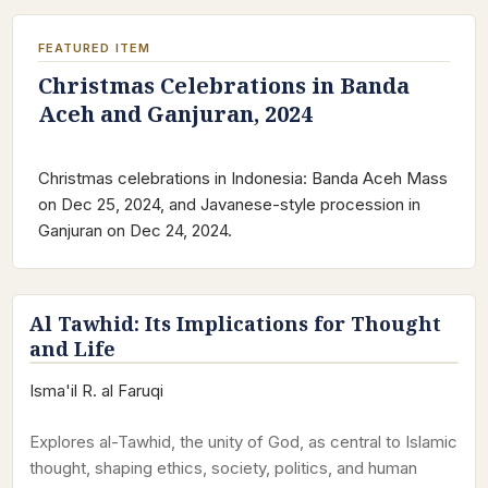
FEATURED ITEM
Christmas Celebrations in Banda
Aceh and Ganjuran, 2024
Christmas celebrations in Indonesia: Banda Aceh Mass
on Dec 25, 2024, and Javanese-style procession in
Ganjuran on Dec 24, 2024.
Al Tawhid: Its Implications for Thought
and Life
Isma'il R. al Faruqi
Explores al-Tawhid, the unity of God, as central to Islamic
thought, shaping ethics, society, politics, and human