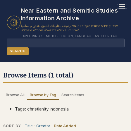
1 results found.
Near Eastern and Semitic Studies
Information Archive
أرشيف معلومات الشرق الأدنى والسامية
ארכיון מידע המזרח הקרוב והשמי
ܐܪܟܝܒ ܝܕ̈ܥܬܐ ܕܡܕܢܚܐ ܩܪܝܒܐ ܘܫܡܝ̈ܐ
EXPLORING SEMITIC RELIGION, LANGUAGE AND HERITAGE
Search
SEARCH
BROWSE SUBJECT
Browse Items (1 total)
BROWSE ITEMS
BROWSE EXHIBITS
Browse All
Browse by Tag
Search Items
COLLECTION TREE
ABOUT US
Tags: christianity indonesia
CONTACT US
Title
Creator
Date Added
SORT BY: