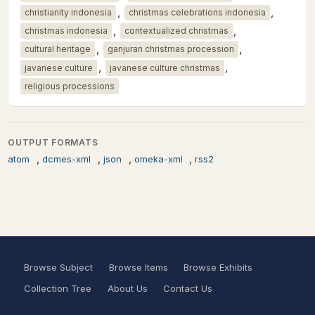
,
,
christianity indonesia
christmas celebrations indonesia
,
,
christmas indonesia
contextualized christmas
,
,
cultural heritage
ganjuran christmas procession
,
,
javanese culture
javanese culture christmas
religious processions
OUTPUT FORMATS
,
,
,
,
atom
dcmes-xml
json
omeka-xml
rss2
Browse Subject
Browse Items
Browse Exhibits
Collection Tree
About Us
Contact Us