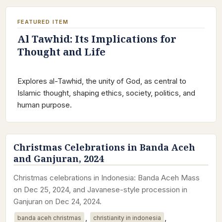
FEATURED ITEM
Al Tawhid: Its Implications for
Thought and Life
Explores al-Tawhid, the unity of God, as central to
Islamic thought, shaping ethics, society, politics, and
human purpose.
Christmas Celebrations in Banda Aceh
and Ganjuran, 2024
Christmas celebrations in Indonesia: Banda Aceh Mass
on Dec 25, 2024, and Javanese-style procession in
Ganjuran on Dec 24, 2024.
,
,
banda aceh christmas
christianity in indonesia