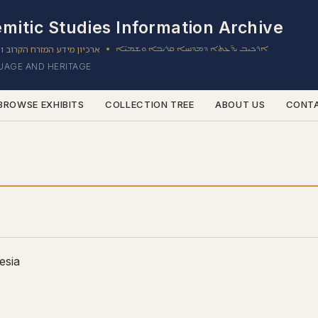
mitic Studies Information Archive
ון מידע המזרח הקרוב והשמי
ܐܪܟܝܒ ܝܕ̈ܥܬܐ ܕܡܕܢܚܐ ܩܪܝܒܐ ܘܫܡܝ̈ܐ
•
GUAGE AND HERITAGE
BROWSE EXHIBITS
COLLECTION TREE
ABOUT US
CONT
esia