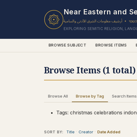
1 results found.
Near Eastern and Se
أرشيف معلومات الشرق الأدنى والسامية
ארכי
•
EXPLORING SEMITIC RELIGION, LAN
BROWSE SUBJECT
BROWSE ITEMS
Browse Items (1 total)
Browse All
Browse by Tag
Search Items
Tags: christmas celebrations indon
Title
Creator
Date Added
SORT BY: