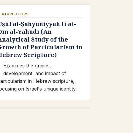
EATURED ITEM
Uṣūl al-Ṣahyūniyyah fī al-
Dīn al-Yahūdī (An
Analytical Study of the
Growth of Particularism in
Hebrew Scripture)
Examines the origins,
development, and impact of
articularism in Hebrew scripture,
ocusing on Israel's unique identity.