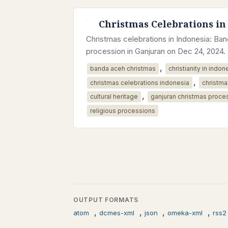
Christmas Celebrations in
Christmas celebrations in Indonesia: B
procession in Ganjuran on Dec 24, 2024.
,
banda aceh christmas
christianity in indon
,
christmas celebrations indonesia
christma
,
cultural heritage
ganjuran christmas proce
religious processions
OUTPUT FORMATS
,
,
,
,
atom
dcmes-xml
json
omeka-xml
rss2