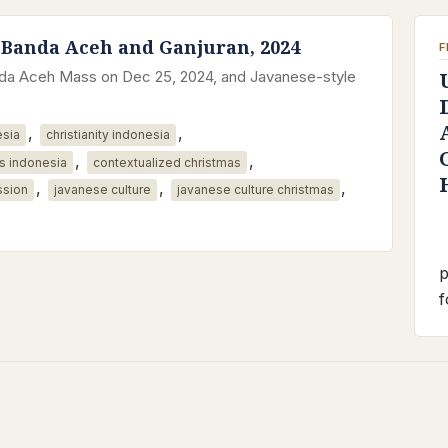
 Banda Aceh and Ganjuran, 2024
F
anda Aceh Mass on Dec 25, 2024, and Javanese-style
,
,
esia
christianity indonesia
,
,
s indonesia
contextualized christmas
,
,
,
ssion
javanese culture
javanese culture christmas
p
f