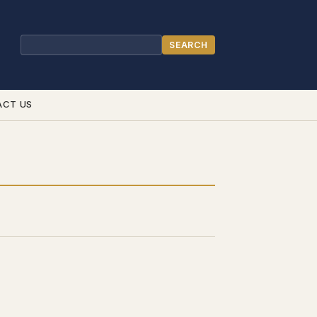
SEARCH
Search
ACT US