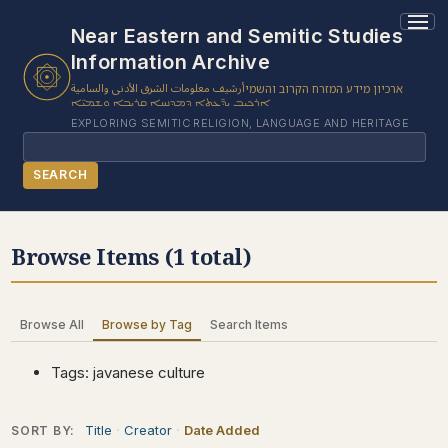
1 results found.
Near Eastern and Semitic Studies
Information Archive
أرشيف معلومات الشرق الأدنى والسامية
ארכיון מידע המזרח הקרוב והשמי
ܐܪܟܝܒ ܝܕ̈ܥܬܐ ܕܡܕܢܚܐ ܩܪܝܒܐ ܘܫܡܝ̈ܐ
EXPLORING SEMITIC RELIGION, LANGUAGE AND HERITAGE
Search
SEARCH
BROWSE SUBJECT
Browse Items (1 total)
BROWSE ITEMS
BROWSE EXHIBITS
Browse All
Browse by Tag
Search Items
COLLECTION TREE
ABOUT US
Tags: javanese culture
CONTACT US
Title
Creator
Date Added
SORT BY: