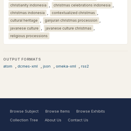
,
,
christianity indonesia
christmas celebrations indonesia
,
,
christmas indonesia
contextualized christmas
,
,
cultural heritage
ganjuran christmas procession
,
,
javanese culture
javanese culture christmas
religious processions
OUTPUT FORMATS
,
,
,
,
atom
dcmes-xml
json
omeka-xml
rss2
Browse Subject
Browse Items
Browse Exhibits
Collection Tree
About Us
Contact Us