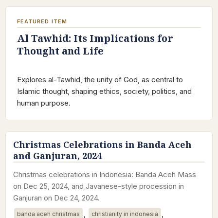
FEATURED ITEM
Al Tawhid: Its Implications for
Thought and Life
Explores al-Tawhid, the unity of God, as central to
Islamic thought, shaping ethics, society, politics, and
human purpose.
Christmas Celebrations in Banda Aceh
and Ganjuran, 2024
Christmas celebrations in Indonesia: Banda Aceh Mass
on Dec 25, 2024, and Javanese-style procession in
Ganjuran on Dec 24, 2024.
,
,
banda aceh christmas
christianity in indonesia