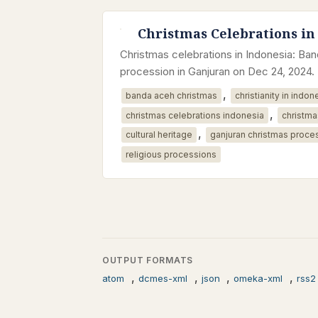
Christmas Celebrations in
Christmas celebrations in Indonesia: B
procession in Ganjuran on Dec 24, 2024.
,
banda aceh christmas
christianity in indon
,
christmas celebrations indonesia
christma
,
cultural heritage
ganjuran christmas proce
religious processions
OUTPUT FORMATS
,
,
,
,
atom
dcmes-xml
json
omeka-xml
rss2