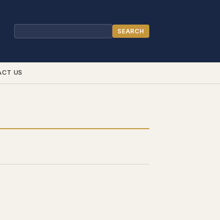
SEARCH
Search
ACT US