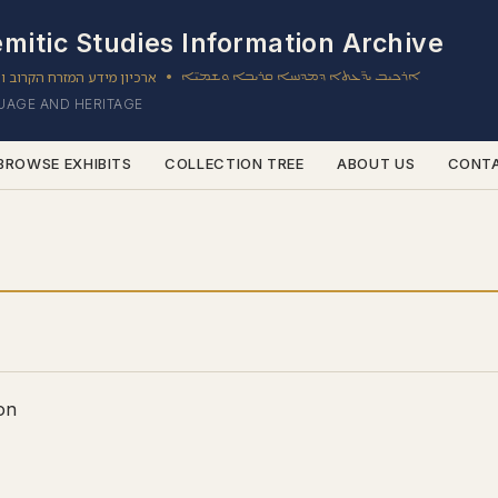
mitic Studies Information Archive
ון מידע המזרח הקרוב והשמי
ܐܪܟܝܒ ܝܕ̈ܥܬܐ ܕܡܕܢܚܐ ܩܪܝܒܐ ܘܫܡܝ̈ܐ
•
GUAGE AND HERITAGE
BROWSE EXHIBITS
COLLECTION TREE
ABOUT US
CONT
on