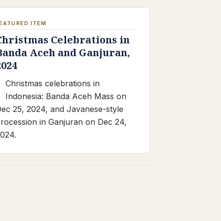
EATURED ITEM
Christmas Celebrations in
Banda Aceh and Ganjuran,
2024
Christmas celebrations in
Indonesia: Banda Aceh Mass on
ec 25, 2024, and Javanese-style
rocession in Ganjuran on Dec 24,
024.