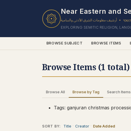
1 results found.
Near Eastern and Se
أرشيف معلومات الشرق الأدنى والسامية
ארכי
•
EXPLORING SEMITIC RELIGION, LAN
BROWSE SUBJECT
BROWSE ITEMS
Browse Items (1 total)
Browse All
Browse by Tag
Search Items
Tags: ganjuran christmas processi
Title
Creator
Date Added
SORT BY: