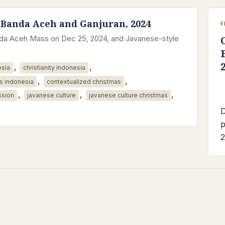
 Banda Aceh and Ganjuran, 2024
F
anda Aceh Mass on Dec 25, 2024, and Javanese-style
,
,
esia
christianity indonesia
,
,
s indonesia
contextualized christmas
,
,
,
ssion
javanese culture
javanese culture christmas
D
p
2